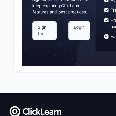
Ac
keep exploring ClickLearn
Tr
features and best practices.
Pr
ha
Sign
Login
Up
Ea