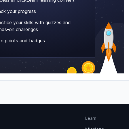
cess all ClickLearn learning content
ack your progress
actice your skills with quizzes and
nds-on challenges
rn points and badges
Learn