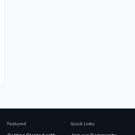
Featured
Quick Links