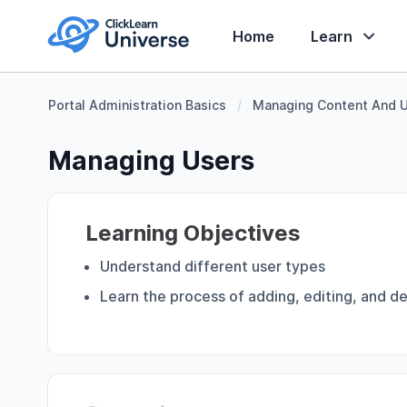
Home
Learn
Portal Administration Basics
/
Managing Content And 
Managing Users
Learning Objectives
Understand different user types
Learn the process of adding, editing, and de