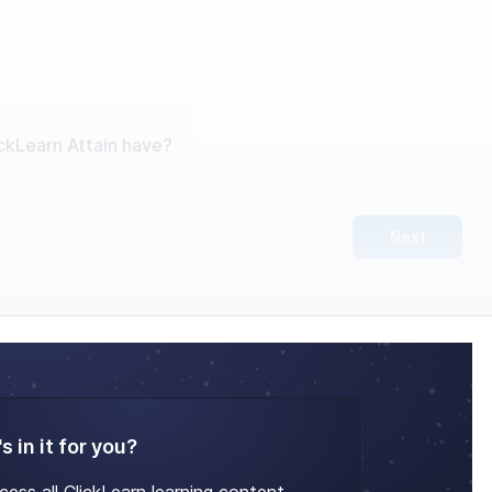
ckLearn Attain have?
Next
s in it for you?