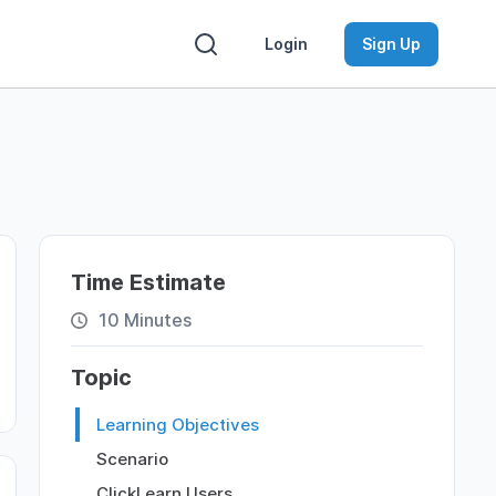
Login
Sign Up
Time Estimate
10 Minutes
Topic
Learning Objectives
Scenario
ClickLearn Users