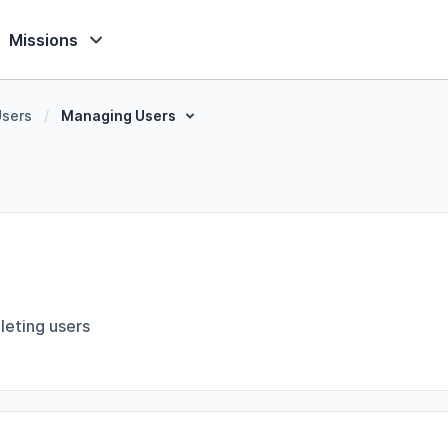
Missions
Users
/
Managing Users
leting users