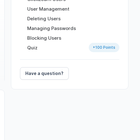
User Management
Deleting Users
Managing Passwords
Blocking Users
Quiz
+
100
Points
Have a question?