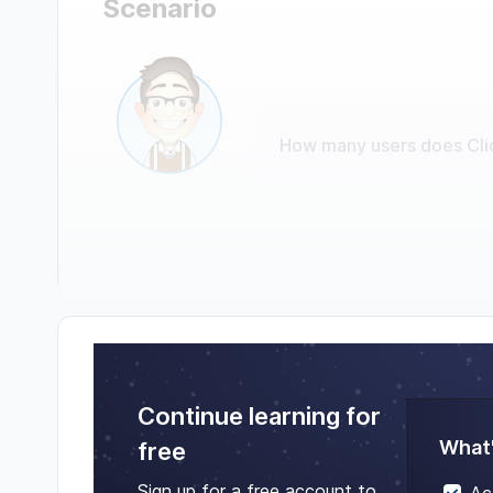
Scenario
How many users does Cli
Continue learning for
What'
free
Sign up for a free account to